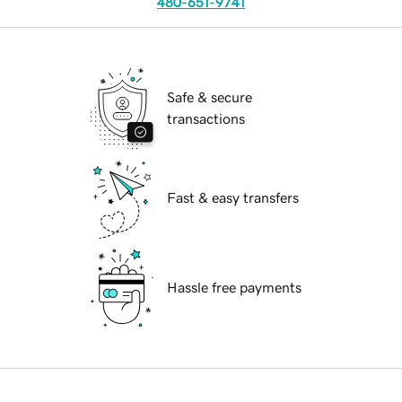
480-651-9741
Safe & secure
transactions
Fast & easy transfers
Hassle free payments