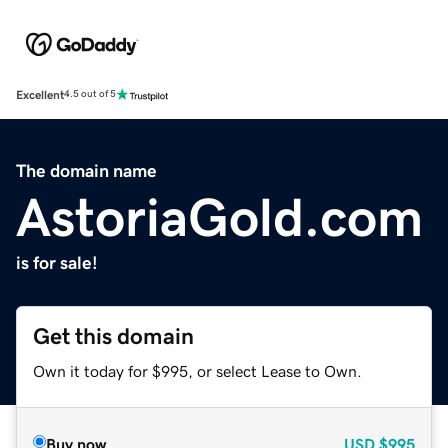
Excellent
4.5 out of 5
The domain name
AstoriaGold.com
is for sale!
Get this domain
Own it today for $995, or select Lease to Own.
Buy now
USD
$995