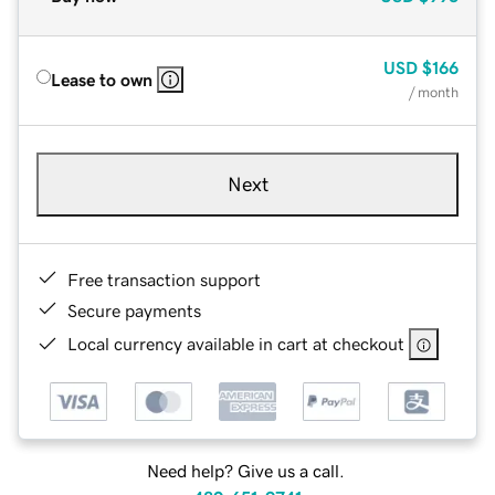
USD
$166
Lease to own
/ month
Next
Free transaction support
Secure payments
Local currency available in cart at checkout
Need help? Give us a call.