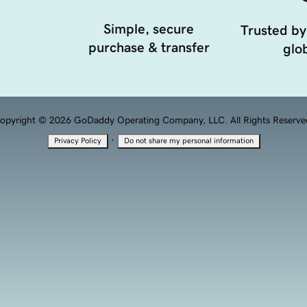
Simple, secure
Trusted by
purchase & transfer
glob
opyright © 2026 GoDaddy Operating Company, LLC. All Rights Reserve
·
Privacy Policy
Do not share my personal information