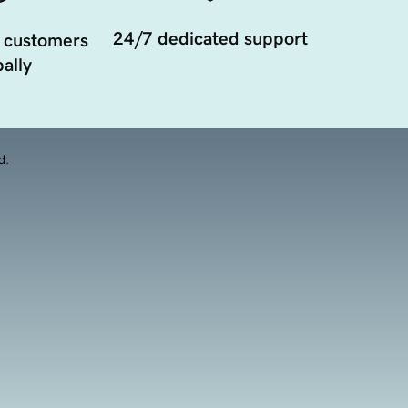
24/7 dedicated support
 customers
ally
d.