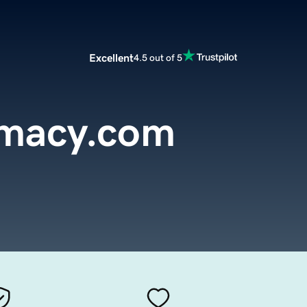
Excellent
4.5 out of 5
rmacy.com