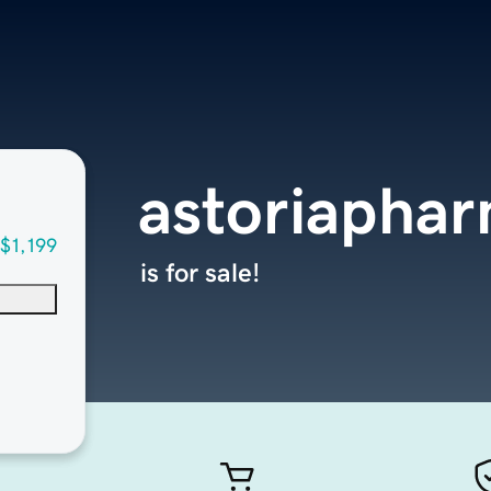
astoriapha
$1,199
is for sale!