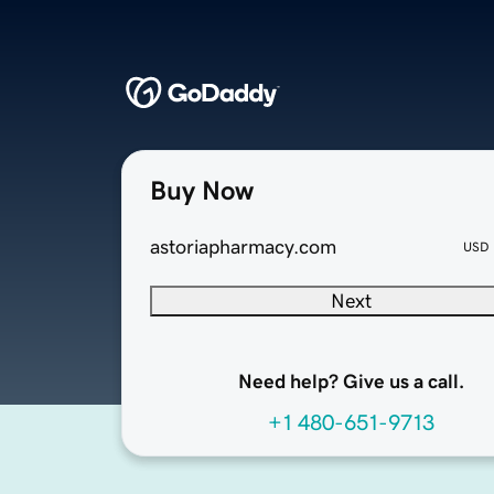
Buy Now
astoriapharmacy.com
USD
Next
Need help? Give us a call.
+1 480-651-9713