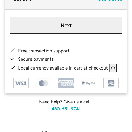
Next
Free transaction support
Secure payments
Local currency available in cart at checkout
Need help? Give us a call.
480-651-9741