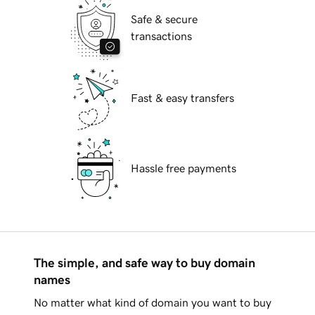
Safe & secure
transactions
Fast & easy transfers
Hassle free payments
The simple, and safe way to buy domain
names
No matter what kind of domain you want to buy