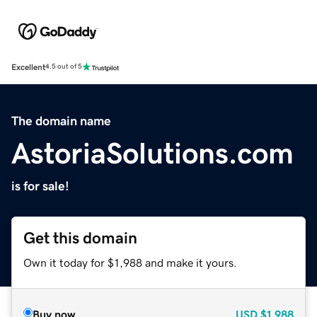
Excellent
4.5 out of 5
The domain name
AstoriaSolutions.com
is for sale!
Get this domain
Own it today for $1,988 and make it yours.
Buy now
USD
$1,988