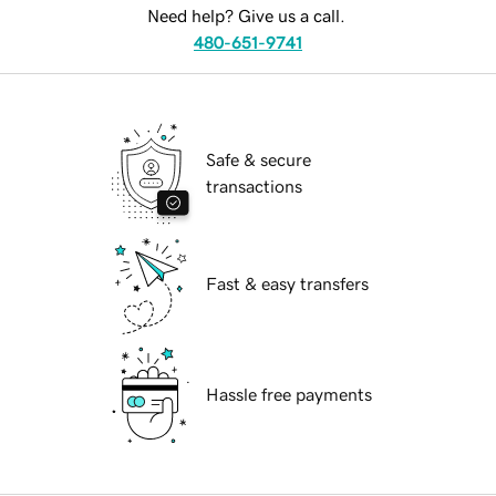
Need help? Give us a call.
480-651-9741
Safe & secure
transactions
Fast & easy transfers
Hassle free payments