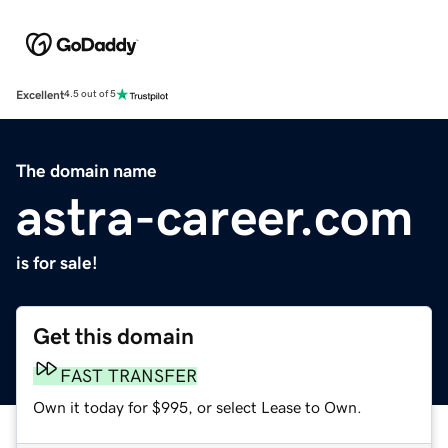
Excellent
4.5 out of 5
The domain name
astra-career.com
is for sale!
Get this domain
FAST TRANSFER
Own it today for $995, or select Lease to Own.