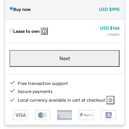
Buy now
USD
$995
USD
$166
Lease to own
/ month
Next
Free transaction support
Secure payments
Local currency available in cart at checkout