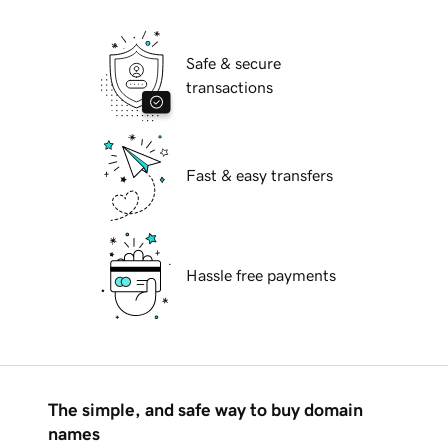
Safe & secure
transactions
Fast & easy transfers
Hassle free payments
The simple, and safe way to buy domain
names