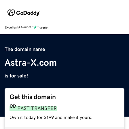
Excellent
4.5 out of 5
The domain name
Astra-X.com
is for sale!
Get this domain
FAST TRANSFER
Own it today for $199 and make it yours.