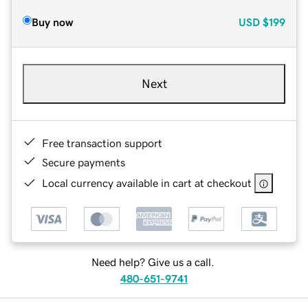
Buy now
USD
$199
Next
Free transaction support
Secure payments
Local currency available in cart at checkout
Need help? Give us a call.
480-651-9741