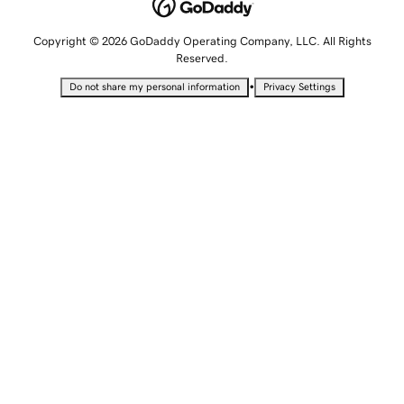
Copyright © 2026 GoDaddy Operating Company, LLC. All Rights
Reserved.
•
Do not share my personal information
Privacy Settings