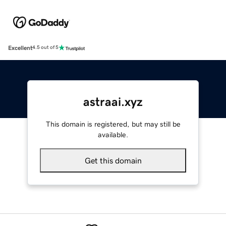
Excellent
4.5 out of 5
astraai.xyz
This domain is registered, but may still be
available.
Get this domain