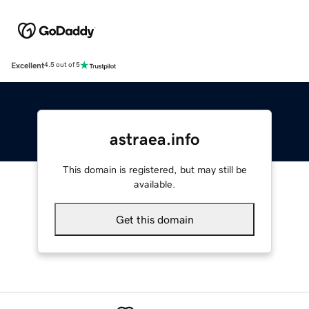
Excellent
4.5 out of 5
astraea.info
This domain is registered, but may still be
available.
Get this domain