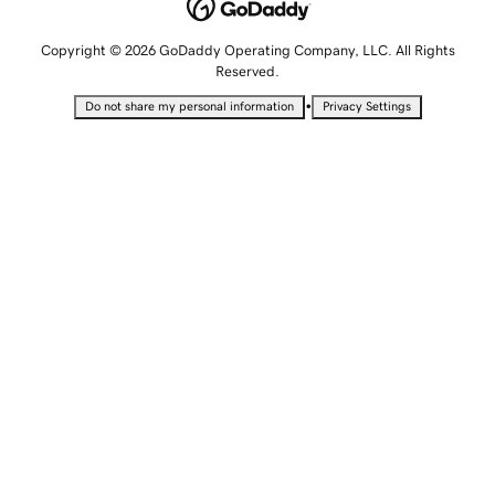
Copyright © 2026 GoDaddy Operating Company, LLC. All Rights
Reserved.
•
Do not share my personal information
Privacy Settings