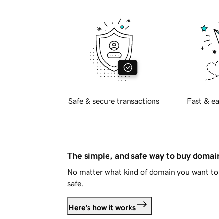
Safe & secure transactions
Fast & ea
The simple, and safe way to buy doma
No matter what kind of domain you want to 
safe.
Here's how it works