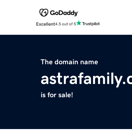
Excellent
4.5 out of 5
The domain name
astrafamily
is for sale!