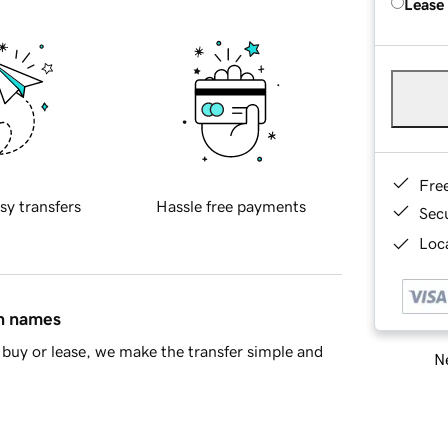
Lease
Fre
sy transfers
Hassle free payments
Sec
Loca
in names
buy or lease, we make the transfer simple and
Ne