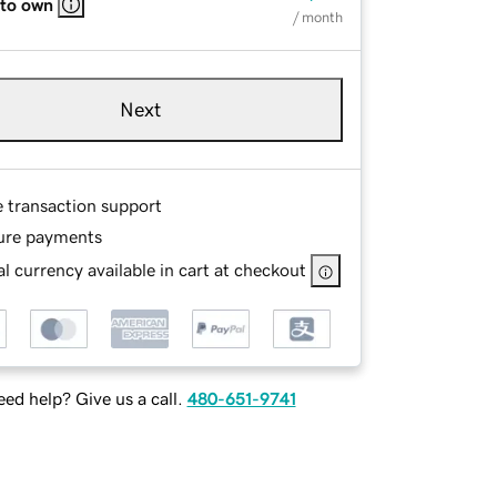
 to own
/ month
Next
e transaction support
ure payments
l currency available in cart at checkout
ed help? Give us a call.
480-651-9741