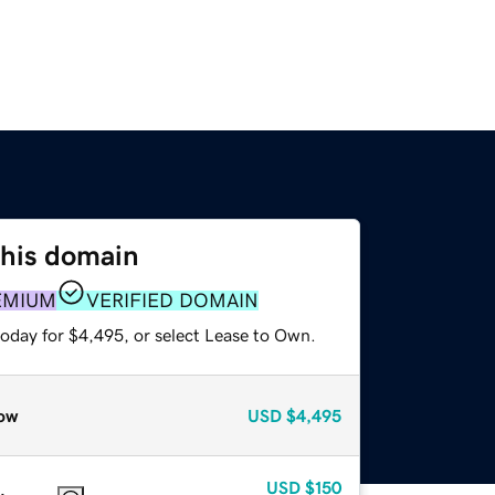
this domain
EMIUM
VERIFIED DOMAIN
today for $4,495, or select Lease to Own.
ow
USD
$4,495
USD
$150