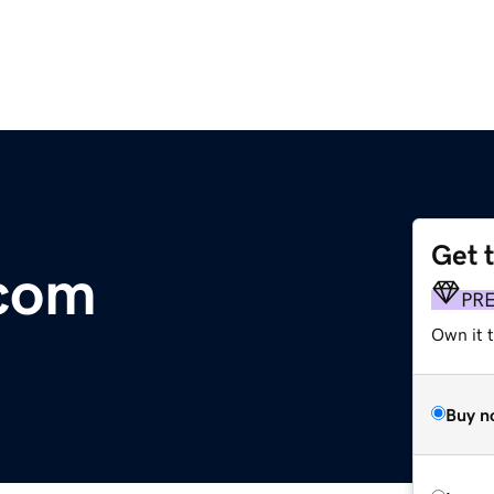
Get 
.com
PR
Own it 
Buy n