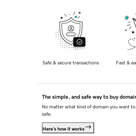
Safe & secure transactions
Fast & ea
The simple, and safe way to buy doma
No matter what kind of domain you want to 
safe.
Here's how it works