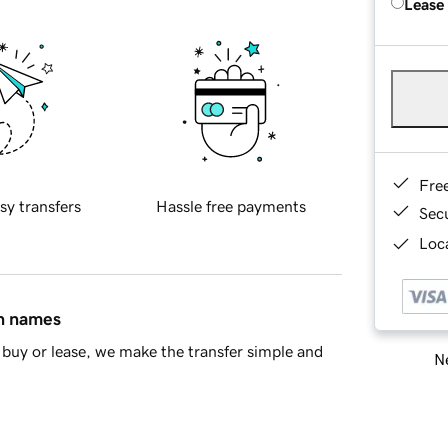
Lease
Fre
sy transfers
Hassle free payments
Sec
Loca
in names
buy or lease, we make the transfer simple and
Ne