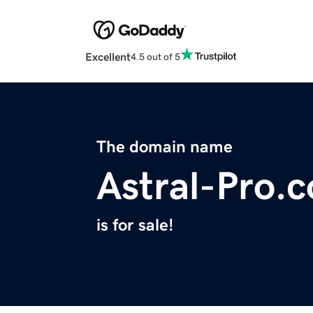
Excellent
4.5 out of 5
The domain name
Astral-Pro.
is for sale!