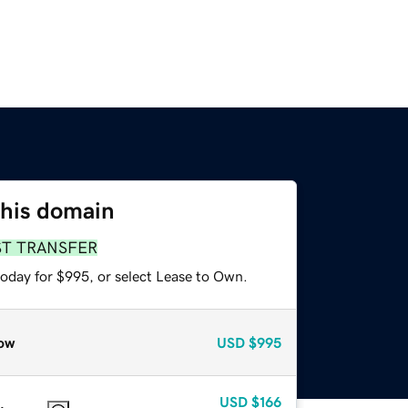
this domain
ST TRANSFER
today for $995, or select Lease to Own.
ow
USD
$995
USD
$166