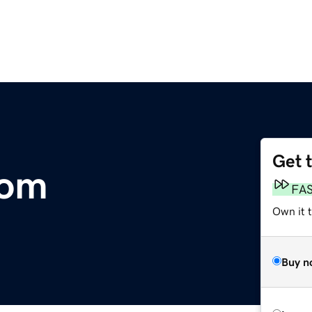
Get 
com
FA
Own it 
Buy n