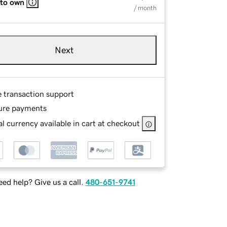
 to own
/ month
Next
e transaction support
ure payments
l currency available in cart at checkout
ed help? Give us a call.
480-651-9741