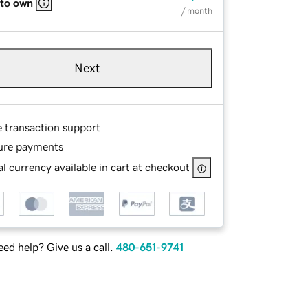
 to own
/ month
Next
e transaction support
ure payments
l currency available in cart at checkout
ed help? Give us a call.
480-651-9741