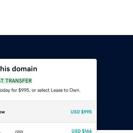
this domain
ST TRANSFER
today for $995, or select Lease to Own.
ow
USD
$995
USD
$166