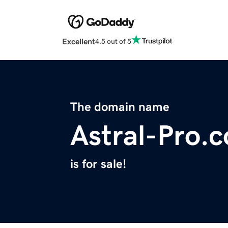
Excellent
4.5 out of 5
The domain name
Astral-Pro.
is for sale!