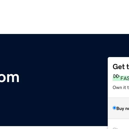
Get 
com
FA
Own it 
Buy n