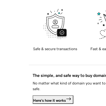
Safe & secure transactions
Fast & ea
The simple, and safe way to buy doma
No matter what kind of domain you want to 
safe.
Here's how it works