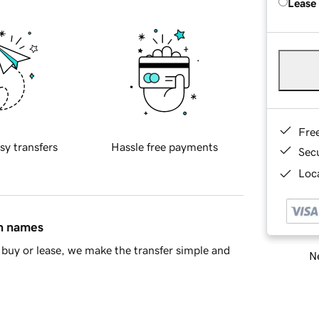
Lease
Fre
sy transfers
Hassle free payments
Sec
Loca
in names
buy or lease, we make the transfer simple and
Ne