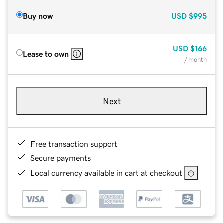
Buy now
USD
$995
USD
$166
Lease to own
/ month
Next
Free transaction support
Secure payments
Local currency available in cart at checkout