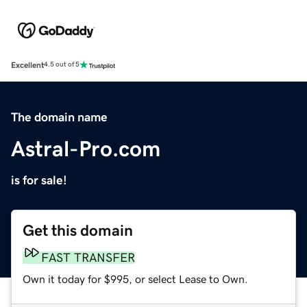
Excellent
4.5 out of 5
The domain name
Astral-Pro.com
is for sale!
Get this domain
FAST TRANSFER
Own it today for $995, or select Lease to Own.