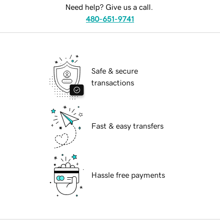
Need help? Give us a call.
480-651-9741
Safe & secure
transactions
Fast & easy transfers
Hassle free payments