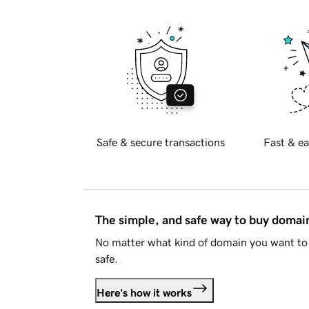
Safe & secure transactions
Fast & ea
The simple, and safe way to buy doma
No matter what kind of domain you want to 
safe.
Here's how it works