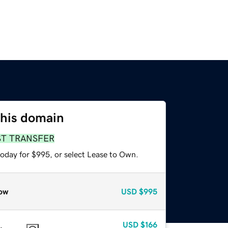
this domain
ST TRANSFER
today for $995, or select Lease to Own.
ow
USD
$995
USD
$166