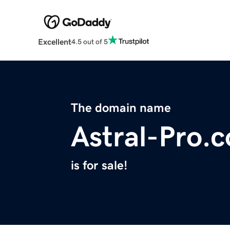
Excellent
4.5 out of 5
The domain name
Astral-Pro.
is for sale!