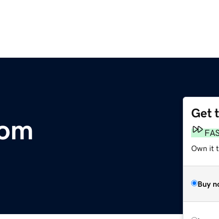
Get 
com
FA
Own it 
Buy n