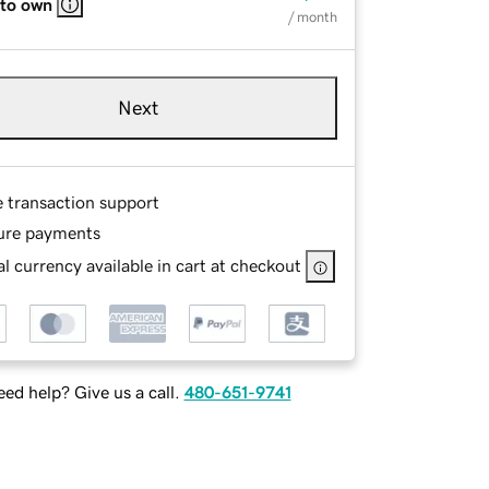
 to own
/ month
Next
e transaction support
ure payments
l currency available in cart at checkout
ed help? Give us a call.
480-651-9741