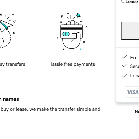
Lease
Fre
sy transfers
Hassle free payments
Sec
Loca
in names
buy or lease, we make the transfer simple and
Ne