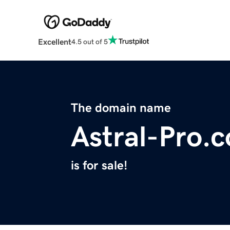
Excellent
4.5 out of 5
The domain name
Astral-Pro.
is for sale!