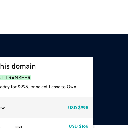
this domain
ST TRANSFER
today for $995, or select Lease to Own.
ow
USD
$995
USD
$166