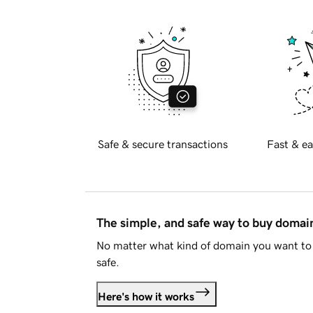
Safe & secure transactions
Fast & ea
The simple, and safe way to buy doma
No matter what kind of domain you want to 
safe.
Here's how it works