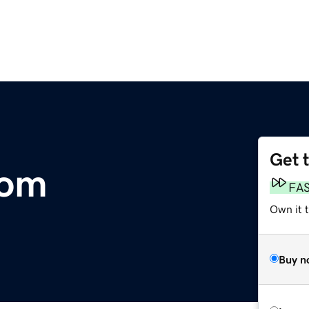
Get 
com
FA
Own it 
Buy n