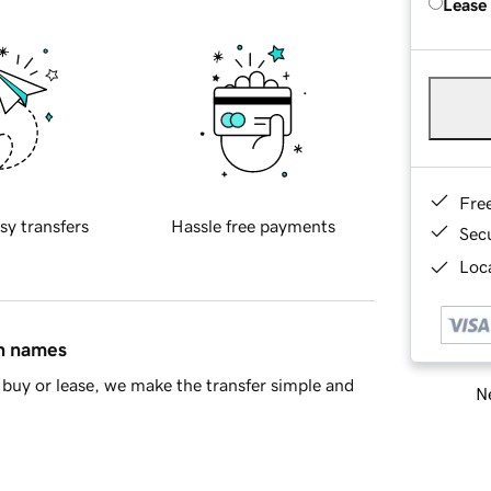
Lease
Fre
sy transfers
Hassle free payments
Sec
Loca
in names
buy or lease, we make the transfer simple and
Ne