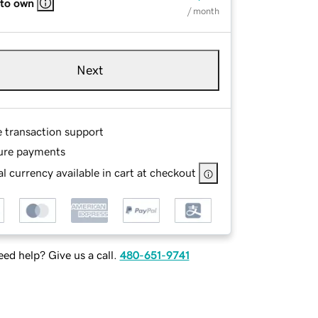
 to own
/ month
Next
e transaction support
ure payments
l currency available in cart at checkout
ed help? Give us a call.
480-651-9741