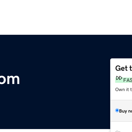
Get 
com
FA
Own it 
Buy n