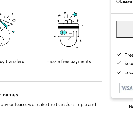
Lease
Fre
sy transfers
Hassle free payments
Sec
Loca
in names
buy or lease, we make the transfer simple and
Ne