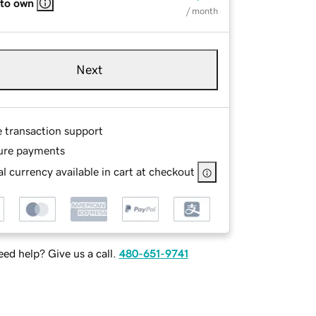
 to own
/ month
Next
e transaction support
ure payments
l currency available in cart at checkout
ed help? Give us a call.
480-651-9741