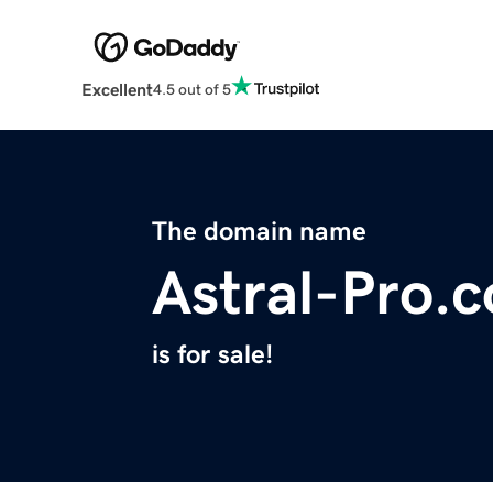
Excellent
4.5 out of 5
The domain name
Astral-Pro.
is for sale!