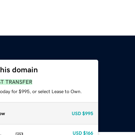
this domain
ST TRANSFER
today for $995, or select Lease to Own.
ow
USD
$995
USD
$166