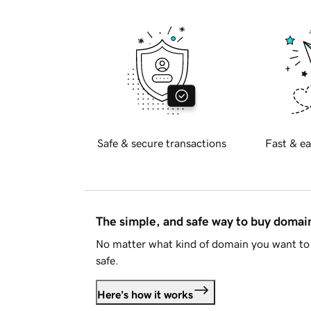
Safe & secure transactions
Fast & ea
The simple, and safe way to buy doma
No matter what kind of domain you want to 
safe.
Here's how it works