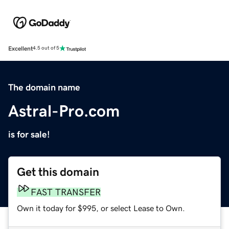
Excellent
4.5 out of 5
The domain name
Astral-Pro.com
is for sale!
Get this domain
FAST TRANSFER
Own it today for $995, or select Lease to Own.