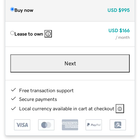
Buy now
USD
$995
USD
$166
Lease to own
/ month
Next
Free transaction support
Secure payments
Local currency available in cart at checkout