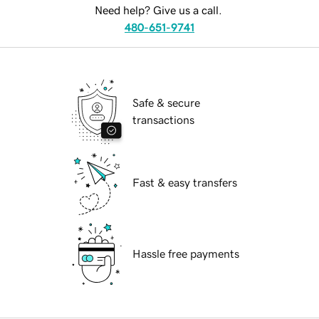
Need help? Give us a call.
480-651-9741
Safe & secure
transactions
Fast & easy transfers
Hassle free payments