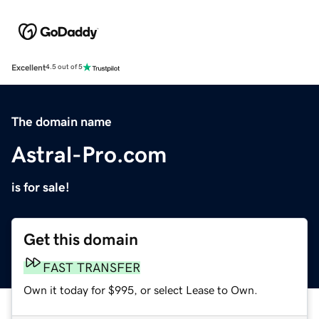
Excellent
4.5 out of 5
The domain name
Astral-Pro.com
is for sale!
Get this domain
FAST TRANSFER
Own it today for $995, or select Lease to Own.