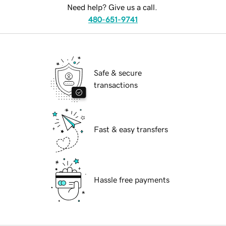
Need help? Give us a call.
480-651-9741
Safe & secure
transactions
Fast & easy transfers
Hassle free payments