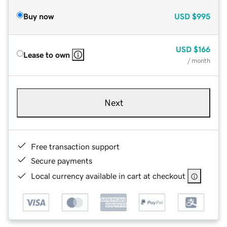
Buy now
USD
$995
USD
$166
Lease to own
/ month
Next
Free transaction support
Secure payments
Local currency available in cart at checkout