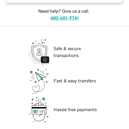
Need help? Give us a call.
480-651-9741
Safe & secure
transactions
Fast & easy transfers
Hassle free payments