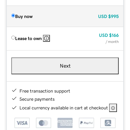
Buy now
USD
$995
USD
$166
Lease to own
/ month
Next
Free transaction support
Secure payments
Local currency available in cart at checkout