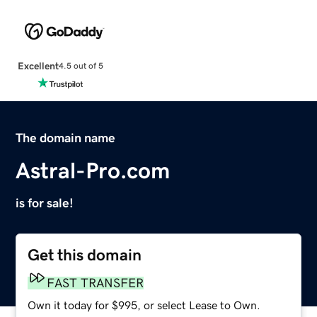
Excellent
4.5 out of 5
The domain name
Astral-Pro.com
is for sale!
Get this domain
FAST TRANSFER
Own it today for $995, or select Lease to Own.