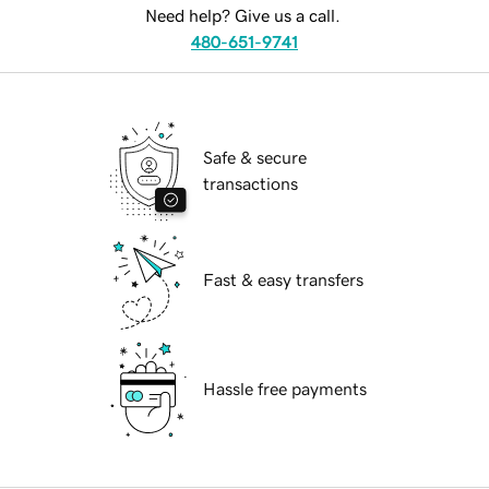
Need help? Give us a call.
480-651-9741
Safe & secure
transactions
Fast & easy transfers
Hassle free payments