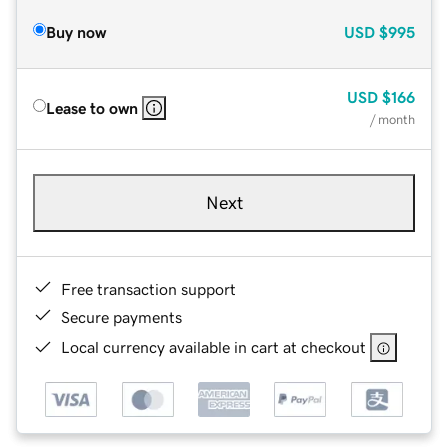
Buy now
USD
$995
USD
$166
Lease to own
/ month
Next
Free transaction support
Secure payments
Local currency available in cart at checkout