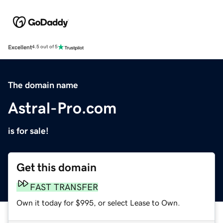
Excellent
4.5 out of 5
The domain name
Astral-Pro.com
is for sale!
Get this domain
FAST TRANSFER
Own it today for $995, or select Lease to Own.