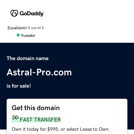
Excellent
4.5 out of 5
The domain name
Astral-Pro.com
is for sale!
Get this domain
FAST TRANSFER
Own it today for $995, or select Lease to Own.