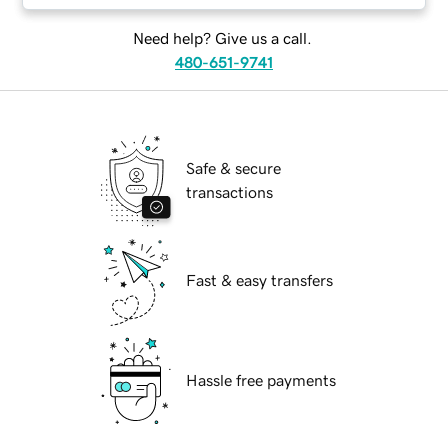
Need help? Give us a call.
480-651-9741
Safe & secure
transactions
Fast & easy transfers
Hassle free payments