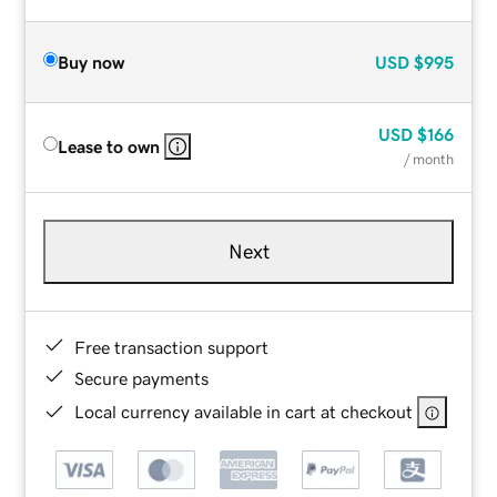
Buy now
USD
$995
USD
$166
Lease to own
/ month
Next
Free transaction support
Secure payments
Local currency available in cart at checkout