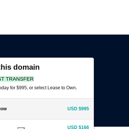
this domain
ST TRANSFER
oday for $995, or select Lease to Own.
now
USD
$995
USD
$166