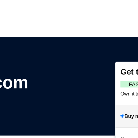
Get 
.com
FA
Own it t
Buy 