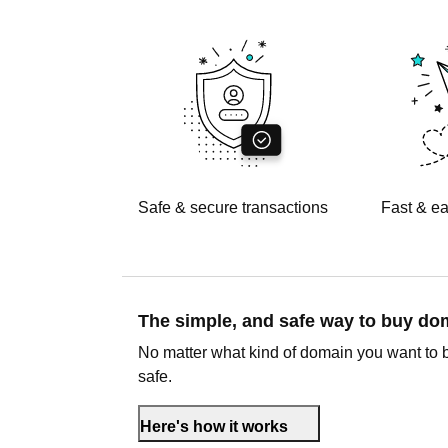
Safe & secure transactions
Fast & ea
The simple, and safe way to buy d
No matter what kind of domain you want to 
safe.
Here's how it works