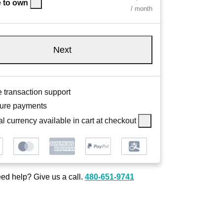
 to own
/ month
Next
 transaction support
ure payments
l currency available in cart at checkout
ed help? Give us a call.
480-651-9741