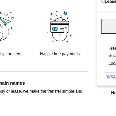
Lease
Free
sy transfers
Hassle free payments
Sec
Loca
omain names
buy or lease, we make the transfer simple and
Ne