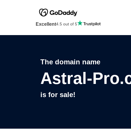
Excellent
4.5 out of 5
The domain name
Astral-Pro
is for sale!