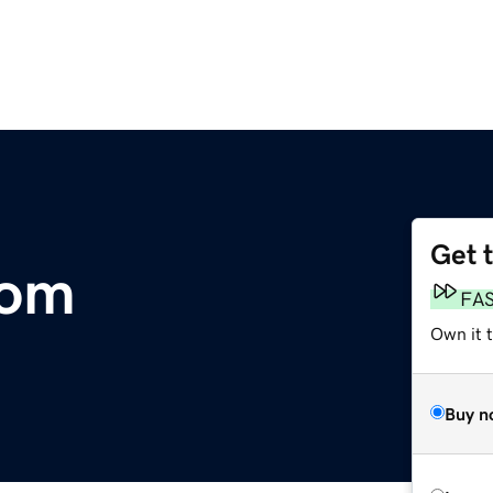
Get 
com
FA
Own it 
Buy n