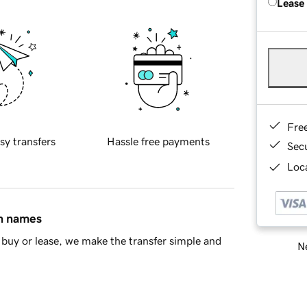
Lease
Fre
sy transfers
Hassle free payments
Sec
Loca
in names
buy or lease, we make the transfer simple and
Ne