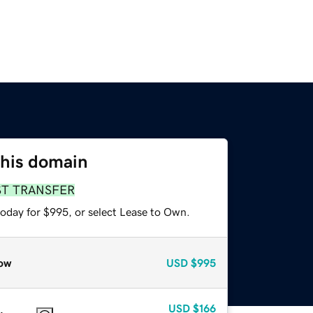
this domain
ST TRANSFER
today for $995, or select Lease to Own.
ow
USD
$995
USD
$166