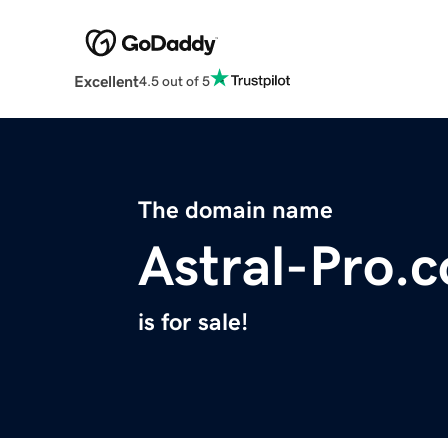
Excellent
4.5 out of 5
The domain name
Astral-Pro.
is for sale!