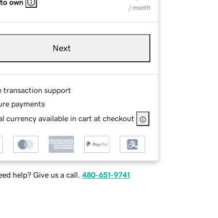
 to own
/ month
Next
e transaction support
ure payments
l currency available in cart at checkout
ed help? Give us a call.
480-651-9741