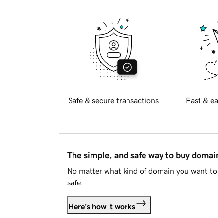
Safe & secure transactions
Fast & ea
The simple, and safe way to buy doma
No matter what kind of domain you want to 
safe.
Here's how it works