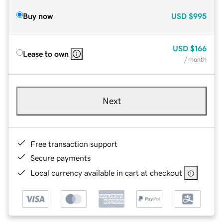
Buy now
USD
$995
USD
$166
Lease to own
/ month
Next
Free transaction support
Secure payments
Local currency available in cart at checkout