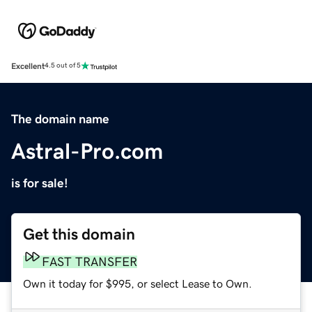
Excellent
4.5 out of 5
The domain name
Astral-Pro.com
is for sale!
Get this domain
FAST TRANSFER
Own it today for $995, or select Lease to Own.