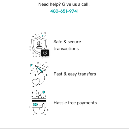
Need help? Give us a call.
480-651-9741
Safe & secure
transactions
Fast & easy transfers
Hassle free payments