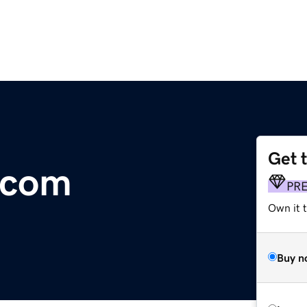
Get 
.com
PR
Own it t
Buy n