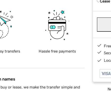
Lease
Fre
sy transfers
Hassle free payments
Sec
Loca
in names
buy or lease, we make the transfer simple and
Ne