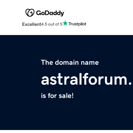
Excellent
4.5 out of 5
The domain name
astralforum
is for sale!