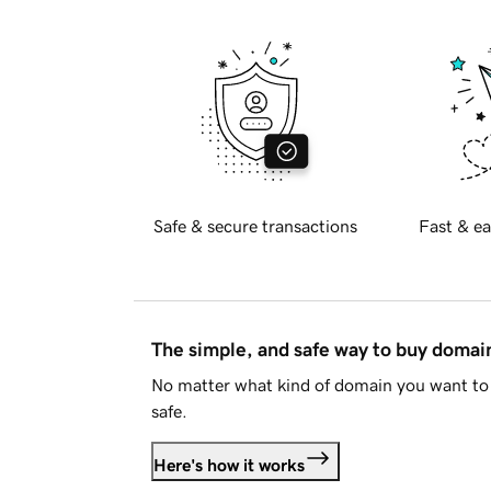
Safe & secure transactions
Fast & ea
The simple, and safe way to buy doma
No matter what kind of domain you want to 
safe.
Here's how it works