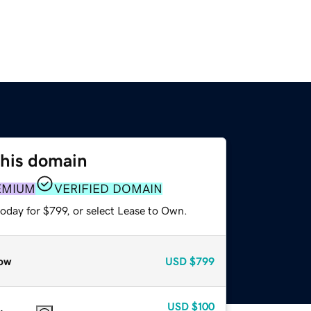
this domain
EMIUM
VERIFIED DOMAIN
oday for $799, or select Lease to Own.
ow
USD
$799
USD
$100