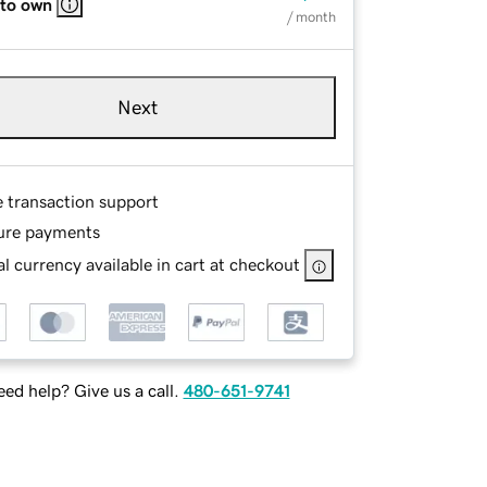
 to own
/ month
Next
e transaction support
ure payments
l currency available in cart at checkout
ed help? Give us a call.
480-651-9741