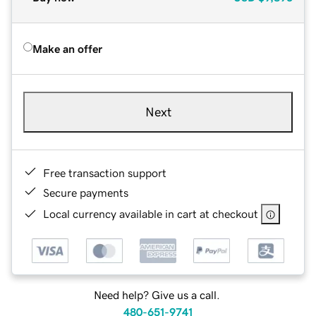
Make an offer
Next
Free transaction support
Secure payments
Local currency available in cart at checkout
Need help? Give us a call.
480-651-9741