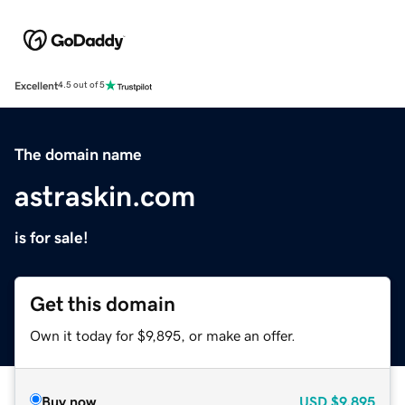
Excellent
4.5 out of 5
The domain name
astraskin.com
is for sale!
Get this domain
Own it today for $9,895, or make an offer.
Buy now
USD
$9,895