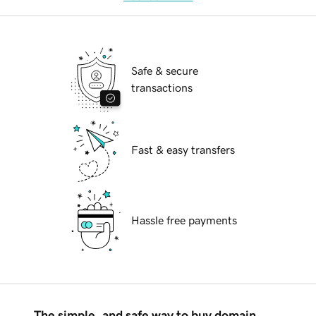
Safe & secure
transactions
Fast & easy transfers
Hassle free payments
The simple, and safe way to buy domain