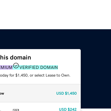
this domain
EMIUM
VERIFIED DOMAIN
oday for $1,450, or select Lease to Own.
ow
USD
$1,450
USD
$242