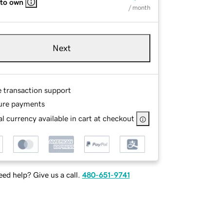
 to own
/ month
Next
e transaction support
ure payments
l currency available in cart at checkout
ed help? Give us a call.
480-651-9741