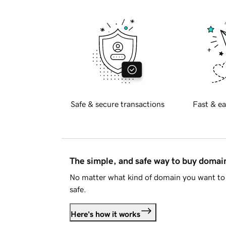
Safe & secure transactions
Fast & ea
The simple, and safe way to buy doma
No matter what kind of domain you want to 
safe.
Here's how it works