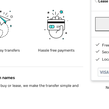
Lease
Fre
sy transfers
Hassle free payments
Sec
Loca
in names
buy or lease, we make the transfer simple and
Ne