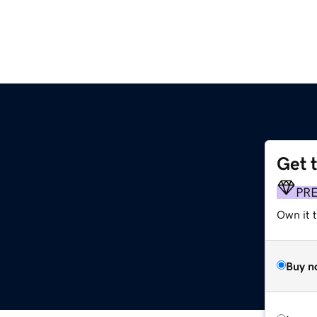
Get 
PR
Own it t
Buy n