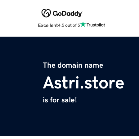
Excellent
4.5 out of 5
The domain name
Astri.store
is for sale!