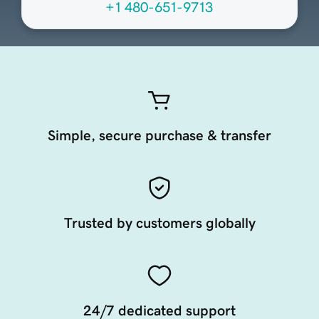
+1 480-651-9713
Simple, secure purchase & transfer
Trusted by customers globally
24/7 dedicated support