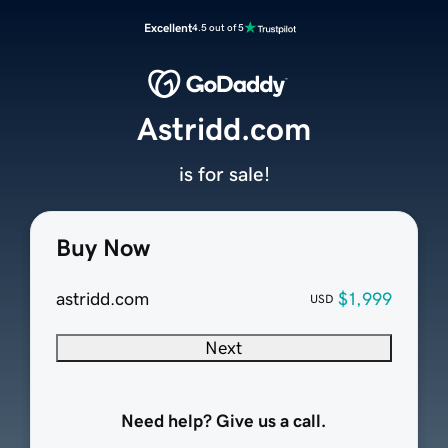
Excellent
4.5 out of 5
Astridd.com
is for sale!
Buy Now
astridd.com
$1,999
USD
Next
Need help? Give us a call.