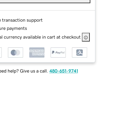
e transaction support
ure payments
l currency available in cart at checkout
ed help? Give us a call.
480-651-9741