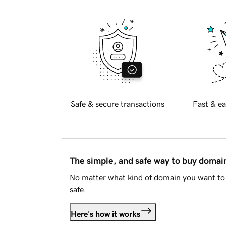
Safe & secure transactions
Fast & ea
The simple, and safe way to buy doma
No matter what kind of domain you want to 
safe.
Here's how it works