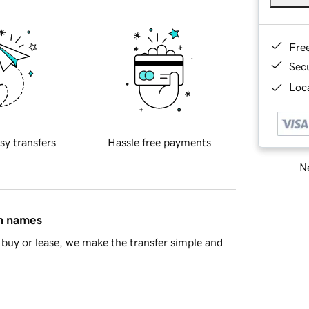
Fre
Sec
Loca
sy transfers
Hassle free payments
Ne
in names
buy or lease, we make the transfer simple and