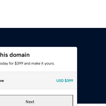
this domain
today for $399 and make it yours.
ow
USD
$399
Next