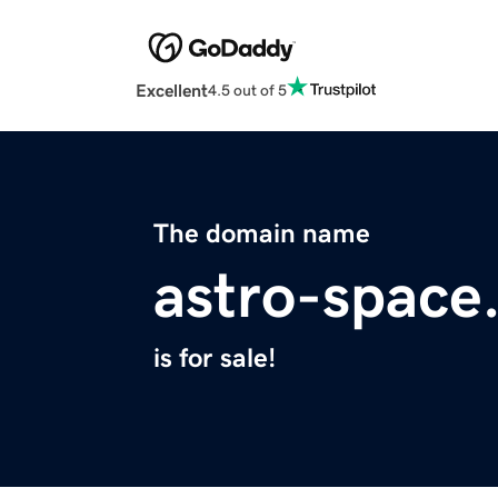
Excellent
4.5 out of 5
The domain name
astro-space
is for sale!