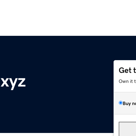
Get 
.xyz
Own it 
Buy n