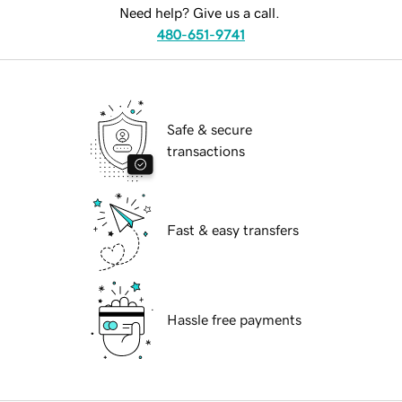
Need help? Give us a call.
480-651-9741
Safe & secure
transactions
Fast & easy transfers
Hassle free payments