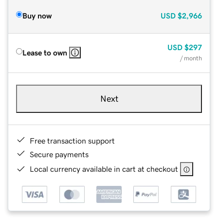
Buy now
USD
$2,966
USD
$297
Lease to own
/ month
Next
Free transaction support
Secure payments
Local currency available in cart at checkout