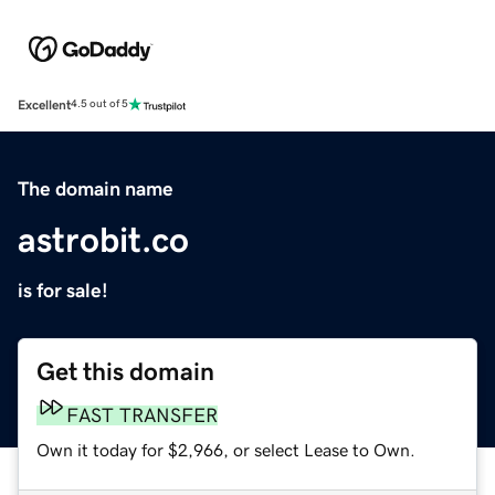
Excellent
4.5 out of 5
The domain name
astrobit.co
is for sale!
Get this domain
FAST TRANSFER
Own it today for $2,966, or select Lease to Own.