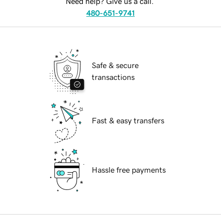
Need help? Give us a call.
480-651-9741
Safe & secure
transactions
Fast & easy transfers
Hassle free payments