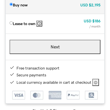
Buy now
USD
$2,195
USD
$186
Lease to own
/ month
Next
Free transaction support
Secure payments
Local currency available in cart at checkout