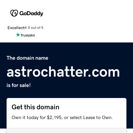
Excellent
4.5 out of 5
The domain name
astrochatter.com
is for sale!
Get this domain
Own it today for $2,195, or select Lease to Own.