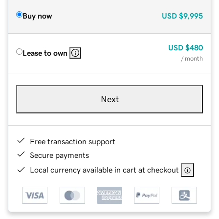
Buy now
USD
$9,995
USD
$480
Lease to own
/ month
Next
Free transaction support
Secure payments
Local currency available in cart at checkout