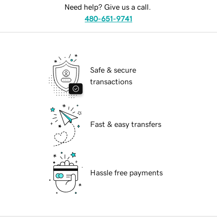
Need help? Give us a call.
480-651-9741
Safe & secure
transactions
Fast & easy transfers
Hassle free payments