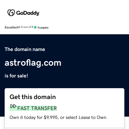
Excellent
4.5 out of 5
The domain name
astroflag.com
is for sale!
Get this domain
FAST TRANSFER
Own it today for $9,995, or select Lease to Own.