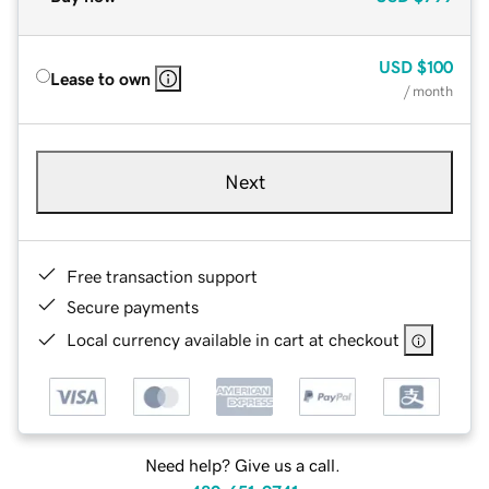
USD
$100
Lease to own
/ month
Next
Free transaction support
Secure payments
Local currency available in cart at checkout
Need help? Give us a call.