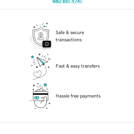
480-651-9741
Safe & secure
transactions
Fast & easy transfers
Hassle free payments