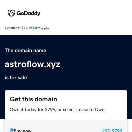
Excellent
4.5 out of 5
The domain name
astroflow.xyz
is for sale!
Get this domain
Own it today for $799, or select Lease to Own.
Buy now
USD
$799