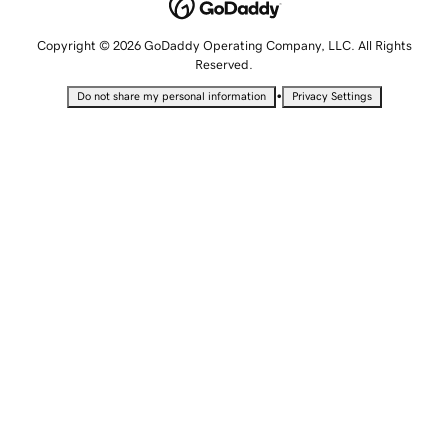
Copyright © 2026 GoDaddy Operating Company, LLC. All Rights
Reserved.
•
Do not share my personal information
Privacy Settings