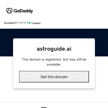
Excellent
4.5 out of 5
astroguide.ai
This domain is registered, but may still be
available.
Get this domain