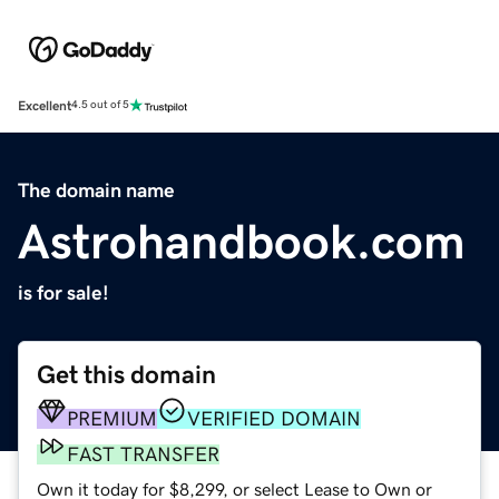
Excellent
4.5 out of 5
The domain name
Astrohandbook.com
is for sale!
Get this domain
PREMIUM
VERIFIED DOMAIN
FAST TRANSFER
Own it today for $8,299, or select Lease to Own or