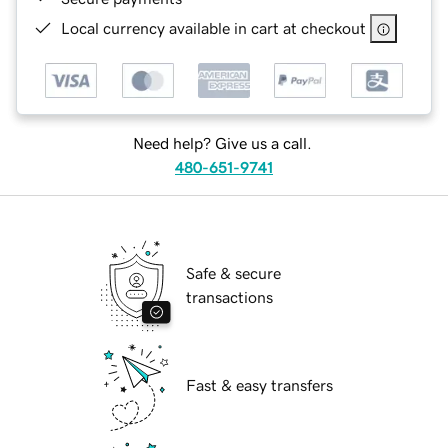
Local currency available in cart at checkout
Need help? Give us a call.
480-651-9741
Safe & secure
transactions
Fast & easy transfers