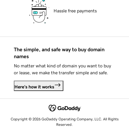
Hassle free payments
The simple, and safe way to buy domain
names
No matter what kind of domain you want to buy
or lease, we make the transfer simple and safe.
Here's how it works
Copyright © 2026 GoDaddy Operating Company, LLC. All Rights
Reserved.