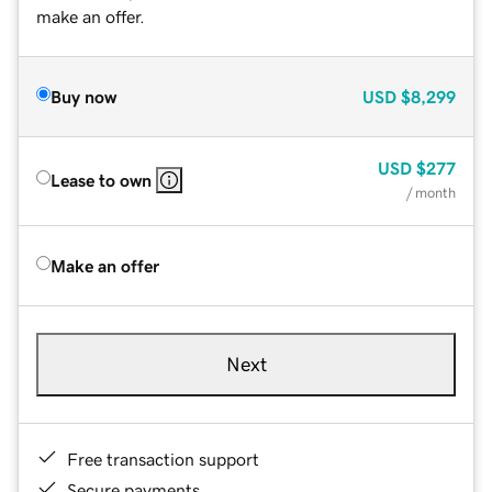
make an offer.
Buy now
USD
$8,299
USD
$277
Lease to own
/ month
Make an offer
Next
Free transaction support
Secure payments