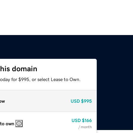
this domain
today for $995, or select Lease to Own.
ow
USD
$995
USD
$166
 to own
/ month