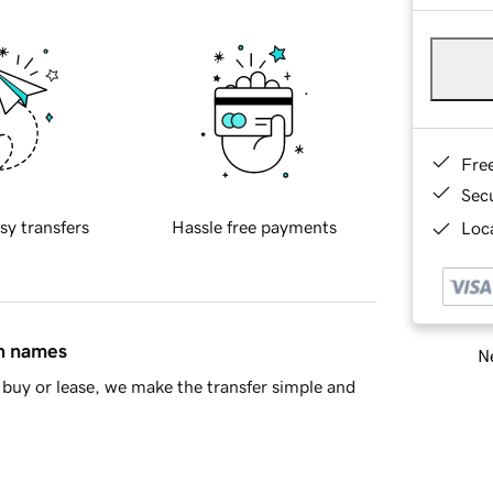
Fre
Sec
sy transfers
Hassle free payments
Loca
in names
Ne
buy or lease, we make the transfer simple and