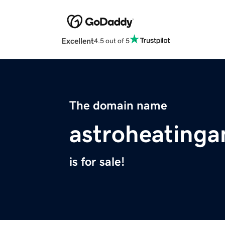
Excellent
4.5 out of 5
The domain name
astroheatinga
is for sale!