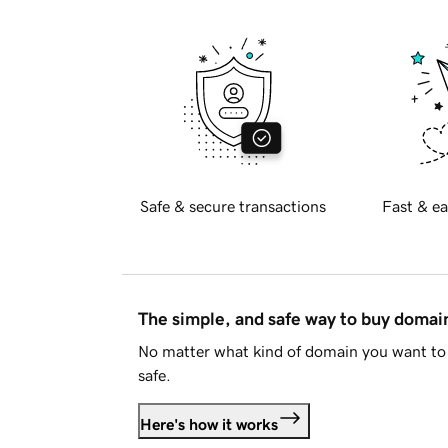
Safe & secure transactions
Fast & ea
The simple, and safe way to buy doma
No matter what kind of domain you want to 
safe.
Here's how it works