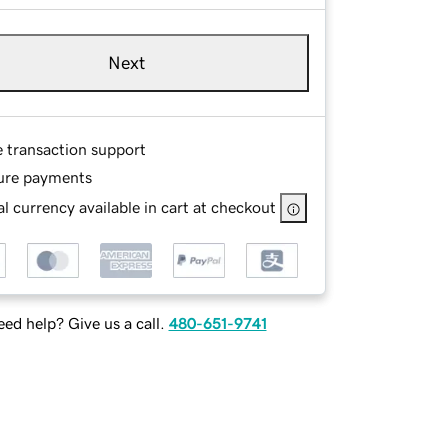
Next
e transaction support
ure payments
l currency available in cart at checkout
ed help? Give us a call.
480-651-9741