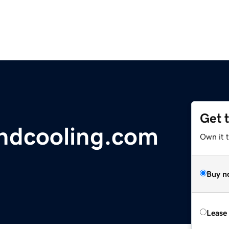
Get 
ndcooling.com
Own it 
Buy n
Lease