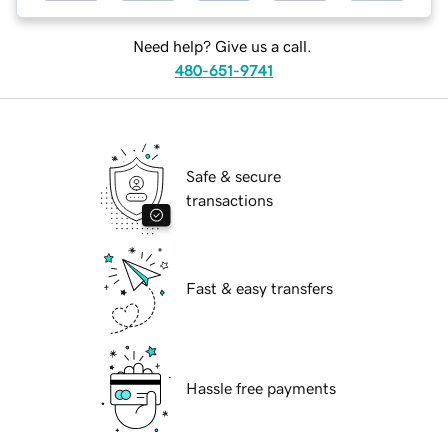
Need help? Give us a call.
480-651-9741
Safe & secure
transactions
Fast & easy transfers
Hassle free payments