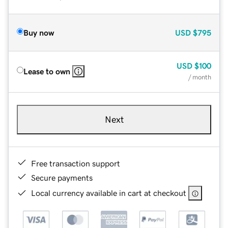
Buy now
USD
$795
USD
$100
Lease to own
/ month
Next
Free transaction support
Secure payments
Local currency available in cart at checkout