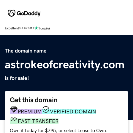
Excellent
4.5 out of 5
The domain name
astrokeofcreativity.com
is for sale!
Get this domain
PREMIUM
VERIFIED DOMAIN
FAST TRANSFER
Own it today for $795, or select Lease to Own.