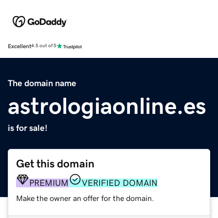
Excellent
4.5 out of 5
The domain name
astrologiaonline.es
is for sale!
Get this domain
PREMIUM
VERIFIED DOMAIN
Make the owner an offer for the domain.