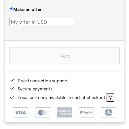
Make an offer
Next
Free transaction support
Secure payments
Local currency available in cart at checkout