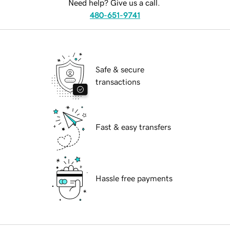
Need help? Give us a call.
480-651-9741
Safe & secure
transactions
Fast & easy transfers
Hassle free payments