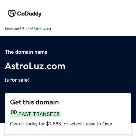
Excellent
4.5 out of 5
The domain name
AstroLuz.com
is for sale!
Get this domain
FAST TRANSFER
Own it today for $1,888, or select Lease to Own.