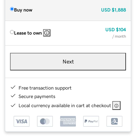
Buy now
USD
$1,888
USD
$104
Lease to own
/ month
Next
Free transaction support
Secure payments
Local currency available in cart at checkout