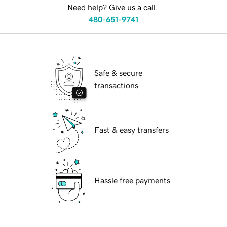
Need help? Give us a call.
480-651-9741
Safe & secure
transactions
Fast & easy transfers
Hassle free payments