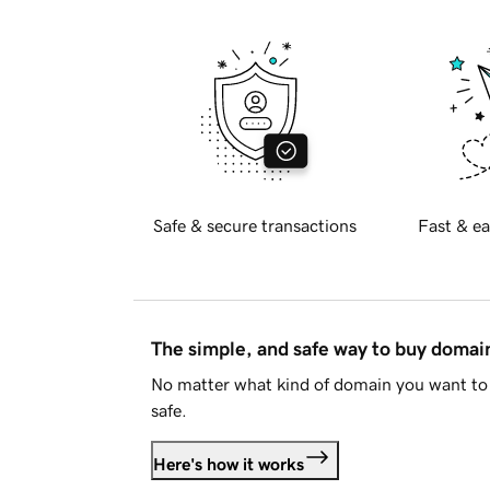
Safe & secure transactions
Fast & ea
The simple, and safe way to buy doma
No matter what kind of domain you want to 
safe.
Here's how it works