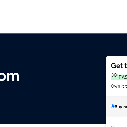
Get 
com
FA
Own it 
Buy n