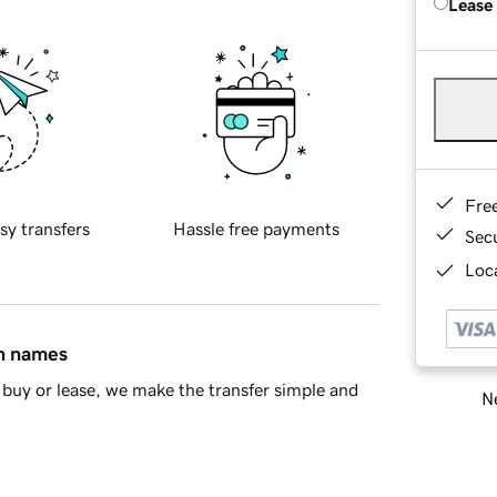
Lease
Fre
sy transfers
Hassle free payments
Sec
Loca
in names
buy or lease, we make the transfer simple and
Ne