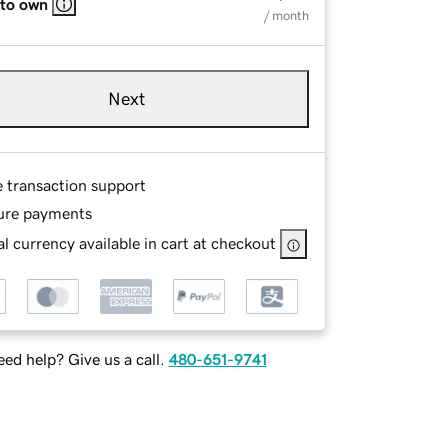
 to own
/ month
Next
e transaction support
ure payments
l currency available in cart at checkout
ed help? Give us a call.
480-651-9741