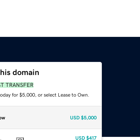
this domain
ST TRANSFER
today for $5,000, or select Lease to Own.
ow
USD
$5,000
USD
$417