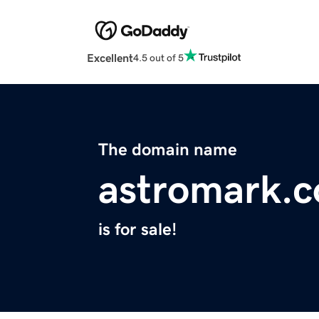
Excellent
4.5 out of 5
The domain name
astromark.
is for sale!