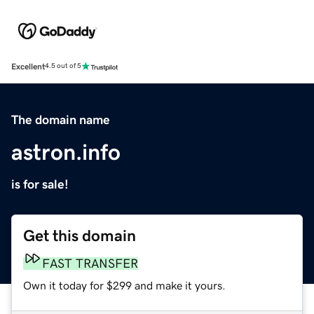
Excellent
4.5 out of 5
The domain name
astron.info
is for sale!
Get this domain
FAST TRANSFER
Own it today for $299 and make it yours.