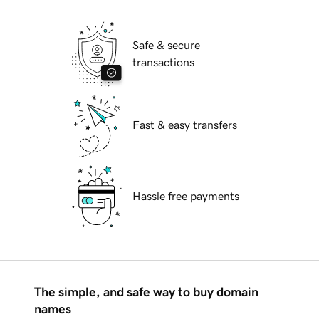
Safe & secure
transactions
Fast & easy transfers
Hassle free payments
The simple, and safe way to buy domain
names