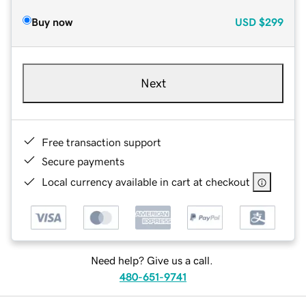
Buy now
USD
$299
Next
Free transaction support
Secure payments
Local currency available in cart at checkout
Need help? Give us a call.
480-651-9741