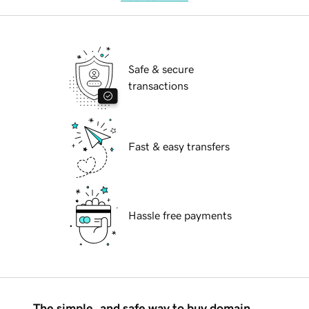
Safe & secure
transactions
Fast & easy transfers
Hassle free payments
The simple, and safe way to buy domain