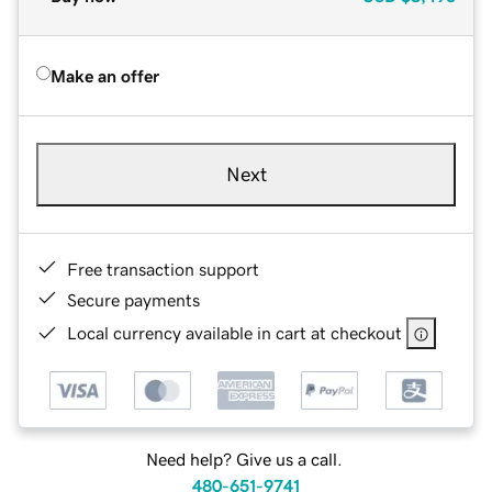
Make an offer
Next
Free transaction support
Secure payments
Local currency available in cart at checkout
Need help? Give us a call.
480-651-9741