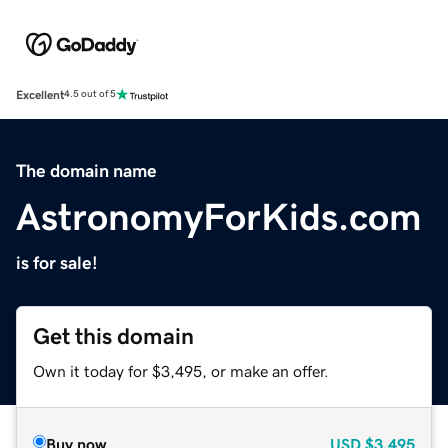
Excellent
4.5 out of 5
The domain name
AstronomyForKids.com
is for sale!
Get this domain
Own it today for $3,495, or make an offer.
Buy now
USD
$3,495