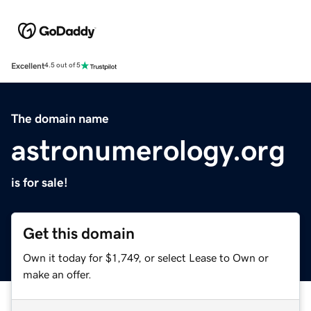
Excellent
4.5 out of 5
The domain name
astronumerology.org
is for sale!
Get this domain
Own it today for $1,749, or select Lease to Own or
make an offer.