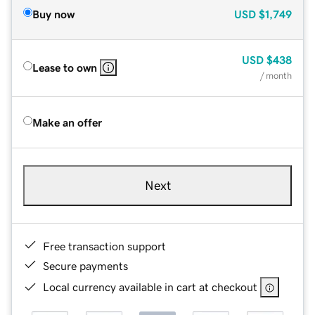
Buy now
USD
$1,749
USD
$438
Lease to own
/ month
Make an offer
Next
Free transaction support
Secure payments
Local currency available in cart at checkout