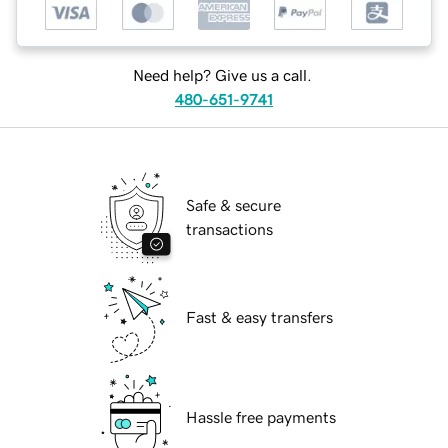
Need help? Give us a call.
480-651-9741
Safe & secure
transactions
Fast & easy transfers
Hassle free payments