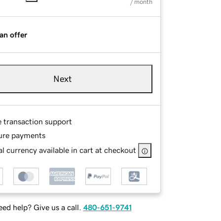
/ month
an offer
Next
e transaction support
ure payments
l currency available in cart at checkout
ed help? Give us a call.
480-651-9741