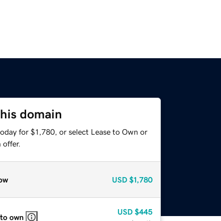
this domain
oday for $1,780, or select Lease to Own or
offer.
ow
USD
$1,780
USD
$445
 to own