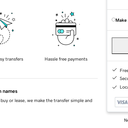
Make 
sy transfers
Hassle free payments
Fre
Sec
Loca
in names
buy or lease, we make the transfer simple and
Ne