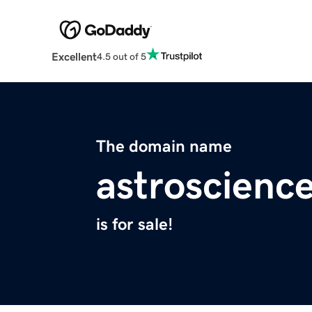
Excellent
4.5 out of 5
The domain name
astroscienc
is for sale!