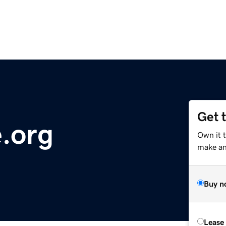
Get 
e.org
Own it t
make an 
Buy n
Lease