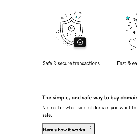
Safe & secure transactions
Fast & ea
The simple, and safe way to buy doma
No matter what kind of domain you want to 
safe.
Here's how it works