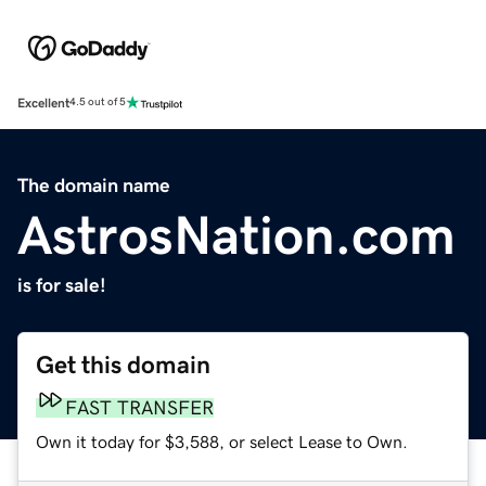
Excellent
4.5 out of 5
The domain name
AstrosNation.com
is for sale!
Get this domain
FAST TRANSFER
Own it today for $3,588, or select Lease to Own.