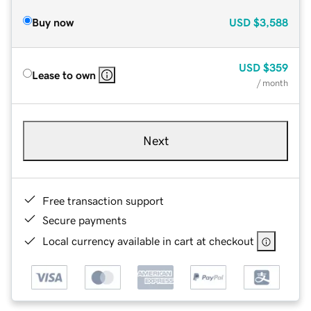
Buy now
USD
$3,588
USD
$359
Lease to own
/ month
Next
Free transaction support
Secure payments
Local currency available in cart at checkout