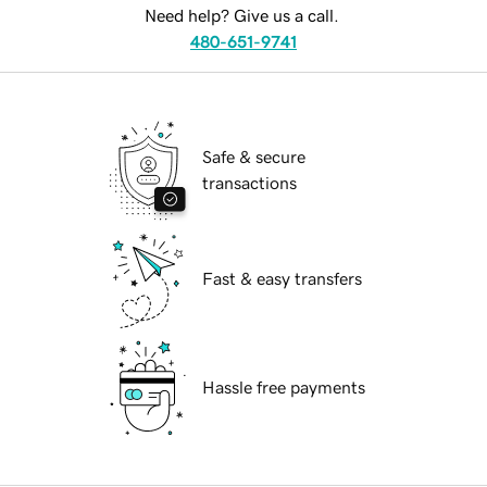
Need help? Give us a call.
480-651-9741
Safe & secure
transactions
Fast & easy transfers
Hassle free payments