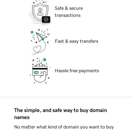
Safe & secure
transactions
Fast & easy transfers
Hassle free payments
The simple, and safe way to buy domain
names
No matter what kind of domain you want to buy