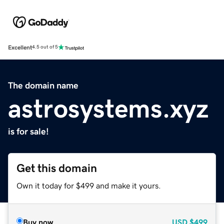
Excellent
4.5 out of 5
The domain name
astrosystems.xyz
is for sale!
Get this domain
Own it today for $499 and make it yours.
Buy now
USD
$499