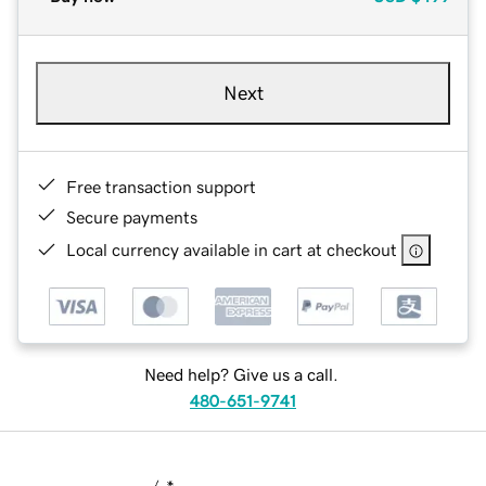
Next
Free transaction support
Secure payments
Local currency available in cart at checkout
Need help? Give us a call.
480-651-9741