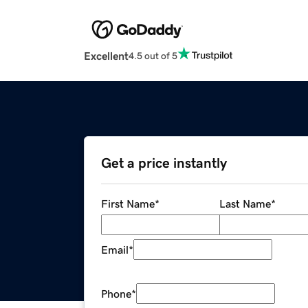
Excellent
4.5 out of 5
Get a price instantly
First Name
*
Last Name
*
Email
*
Phone
*