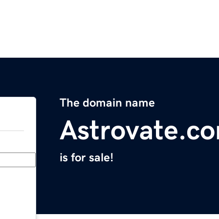
The domain name
Astrovate.c
is for sale!