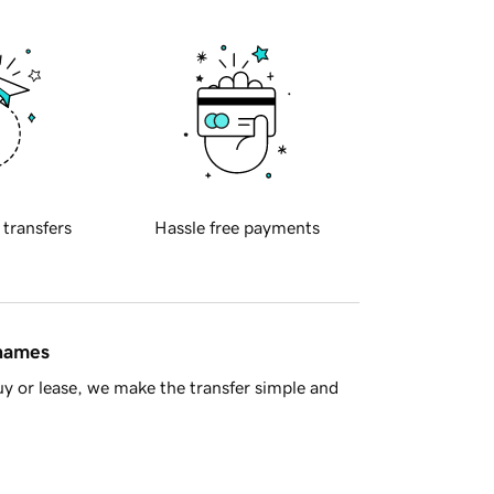
 transfers
Hassle free payments
 names
y or lease, we make the transfer simple and