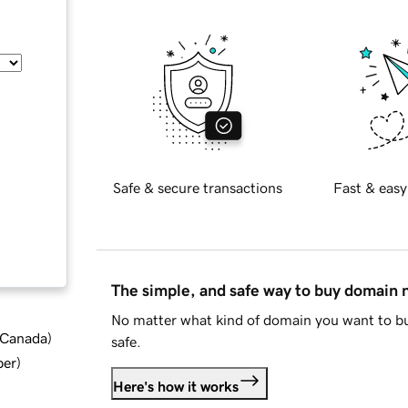
Safe & secure transactions
Fast & easy
The simple, and safe way to buy domain
No matter what kind of domain you want to bu
d Canada
)
safe.
ber
)
Here's how it works