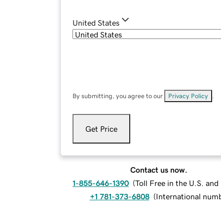
United States
By submitting, you agree to our
Privacy Policy
.
Get Price
Contact us now.
1-855-646-1390
(
Toll Free in the U.S. an
+1 781-373-6808
(
International num