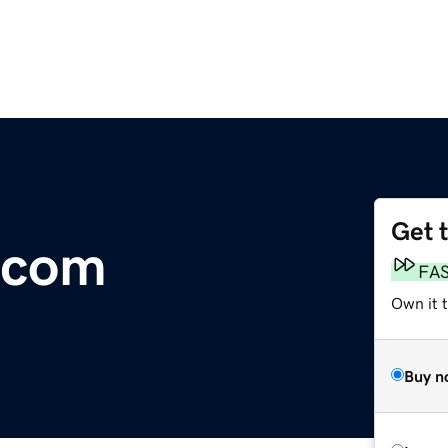
Get 
.com
FA
Own it t
Buy n