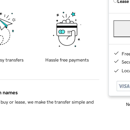
Lease
Fre
sy transfers
Hassle free payments
Sec
Loca
in names
buy or lease, we make the transfer simple and
Ne