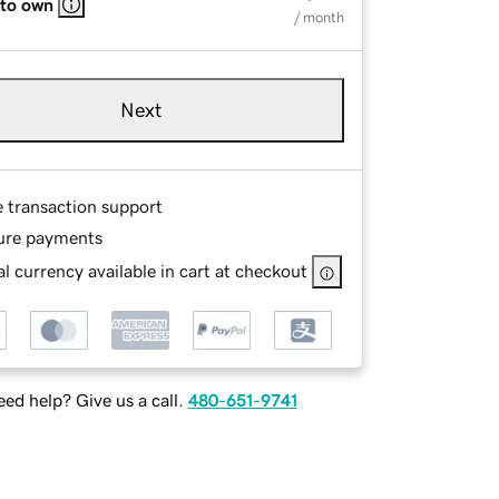
 to own
/ month
Next
e transaction support
ure payments
l currency available in cart at checkout
ed help? Give us a call.
480-651-9741