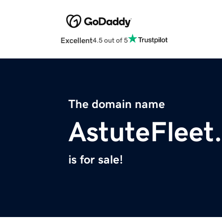
Excellent
4.5 out of 5
The domain name
AstuteFleet
is for sale!