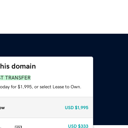
this domain
ST TRANSFER
oday for $1,995, or select Lease to Own.
ow
USD
$1,995
USD
$333