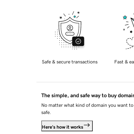
Safe & secure transactions
Fast & ea
The simple, and safe way to buy doma
No matter what kind of domain you want to 
safe.
Here's how it works