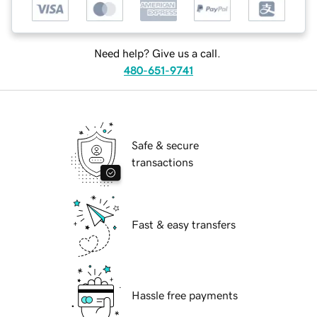
Need help? Give us a call.
480-651-9741
Safe & secure
transactions
Fast & easy transfers
Hassle free payments