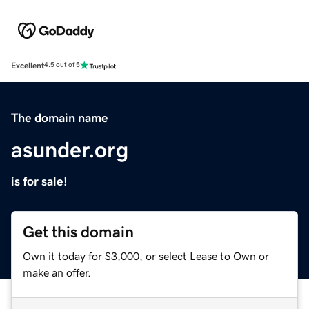
Excellent
4.5 out of 5
The domain name
asunder.org
is for sale!
Get this domain
Own it today for $3,000, or select Lease to Own or
make an offer.