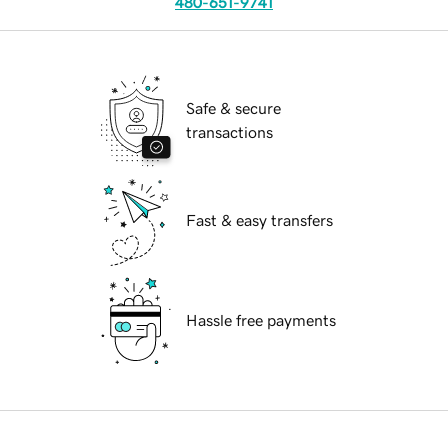
480-651-9741
Safe & secure
transactions
Fast & easy transfers
Hassle free payments