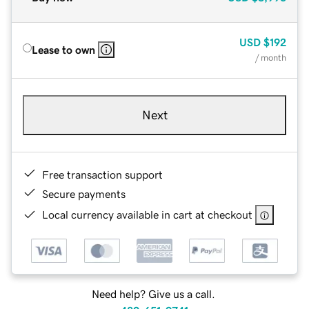
USD
$192
Lease to own
/ month
Next
Free transaction support
Secure payments
Local currency available in cart at checkout
Need help? Give us a call.