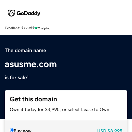
Excellent
4.5 out of 5
The domain name
asusme.com
is for sale!
Get this domain
Own it today for $3,995, or select Lease to Own.
Buy now
USD
$3,995