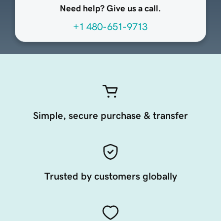
Need help? Give us a call.
+1 480-651-9713
Simple, secure purchase & transfer
Trusted by customers globally