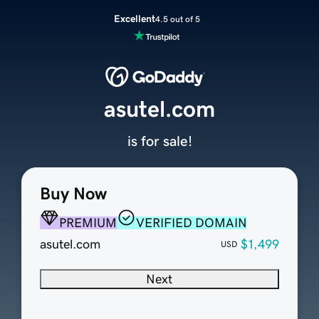
Excellent
4.5 out of 5
asutel.com
is for sale!
Buy Now
PREMIUM
VERIFIED DOMAIN
asutel.com
$1,499
USD
Next