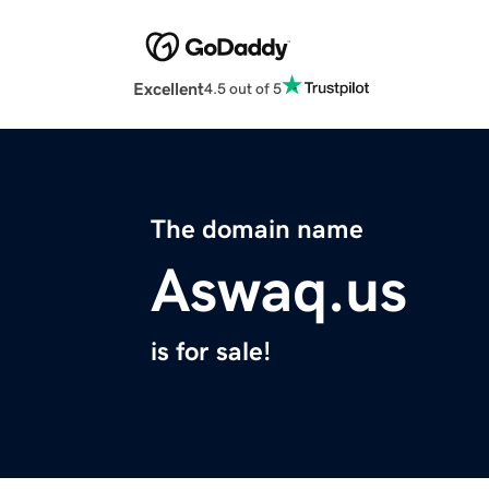
Excellent
4.5 out of 5
The domain name
Aswaq.us
is for sale!