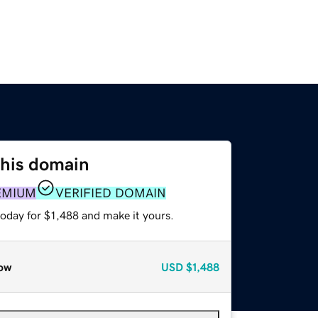
this domain
EMIUM
VERIFIED DOMAIN
today for $1,488 and make it yours.
ow
USD
$1,488