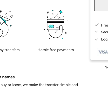
Fre
Sec
Loca
sy transfers
Hassle free payments
Ne
in names
buy or lease, we make the transfer simple and