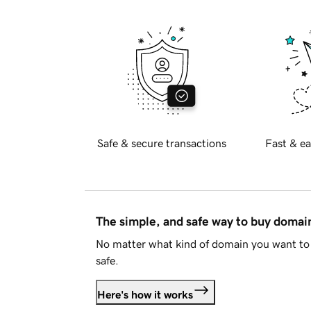
Safe & secure transactions
Fast & ea
The simple, and safe way to buy doma
No matter what kind of domain you want to 
safe.
Here's how it works