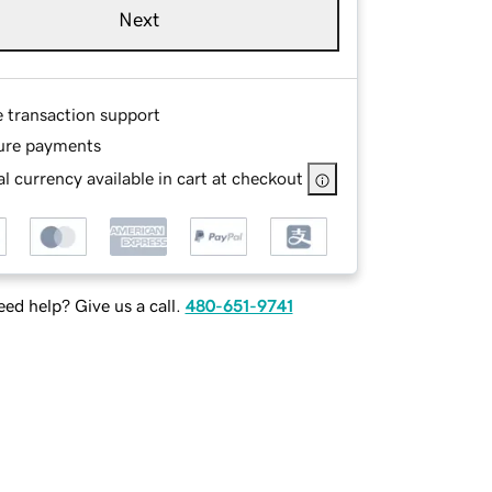
Next
e transaction support
ure payments
l currency available in cart at checkout
ed help? Give us a call.
480-651-9741