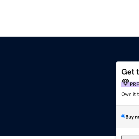
Get 
PR
Own it 
Buy n